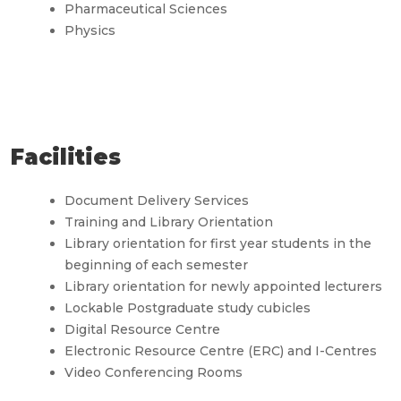
Pharmaceutical Sciences
Physics
Facilities
Document Delivery Services
Training and Library Orientation
Library orientation for first year students in the
beginning of each semester
Library orientation for newly appointed lecturers
Lockable Postgraduate study cubicles
Digital Resource Centre
Electronic Resource Centre (ERC) and I-Centres
Video Conferencing Rooms