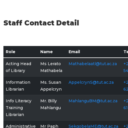
Staff Contact Detail
Role
Name
Email
T
Acting Head
Ms Lerato
Mathabelaatl@tut.ac.za
+2
of Library
Mathabela
5
Information
Ms. Susan
AppelcrynS@tut.ac.za
+2
Librarian
Appelcryn
6
Info Literacy
Mr. Billy
MahlanguBM@tut.ac.za
+2
Training
Mahlangu
61
Librarian
Administrative
Mr Paph
SekgobelaME@tut.ac.za
+2