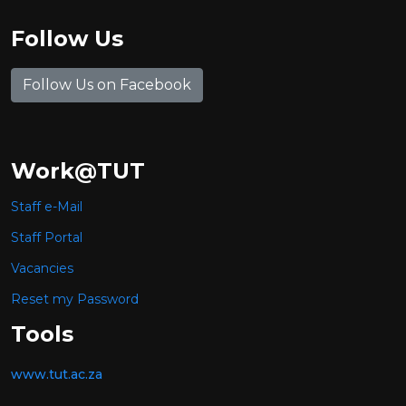
Follow Us
Follow Us on Facebook
Work@TUT
Staff e-Mail
Staff Portal
Vacancies
Reset my Password
Tools
www.tut.ac.za