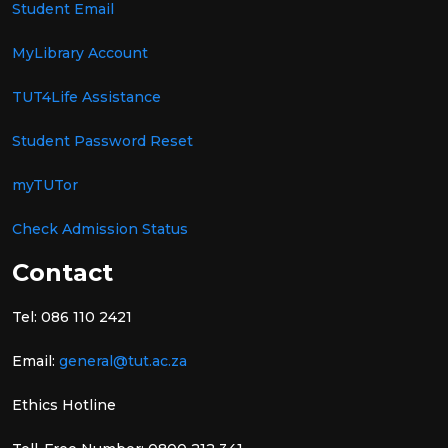
Student Email
MyLibrary Account
TUT4Life Assistance
Student Password Reset
myTUTor
Check Admission Status
Contact
Tel: 086 110 2421
Email:
general@tut.ac.za
Ethics Hotline