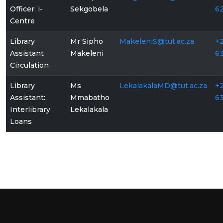
Officer: i-
Sekgobela
6
Centre
Library
Mr Sipho
MakeleniS@tut.ac.za
+2
Assistant
Makeleni
6
Circulation
Library
Ms
LekalakalaMD@tut.ac.za
+2
Assistant:
Mmabatho
6
Interlibrary
Lekalakala
Loans