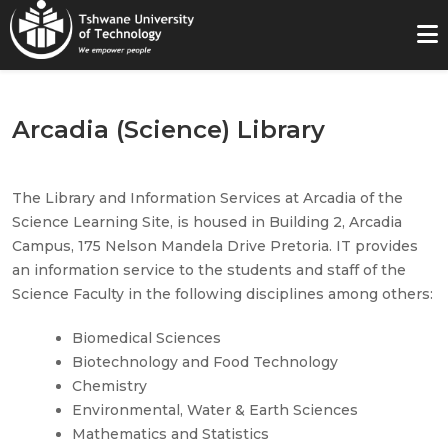
Arcadia (Science) Library
The Library and Information Services at Arcadia of the
Science Learning Site, is housed in Building 2, Arcadia
Campus, 175 Nelson Mandela Drive Pretoria. IT provides
an information service to the students and staff of the
Science Faculty in the following disciplines among others:
Biomedical Sciences
Biotechnology and Food Technology
Chemistry
Environmental, Water & Earth Sciences
Mathematics and Statistics