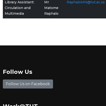
Library Assistant:
Mr
RaphaloMN@tut.ac.za
Circulation and
Matome
Multimedia
Raphalo
Follow Us
Follow Us on Facebook