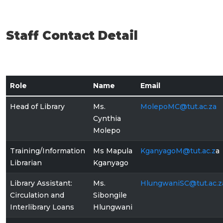
Staff Contact Detail
Role
Name
Email
Head of Library
Ms.
MolepoMC@tut.ac.za
Cynthia
Molepo
Training/Information
Ms Mapula
KganyagoM@tut.ac
.z
a
Librarian
Kganyago
Library Assistant:
Ms.
HlungwaniSC@tut.ac.z
Circulation and
Sibongile
Interlibrary Loans
Hlungwani