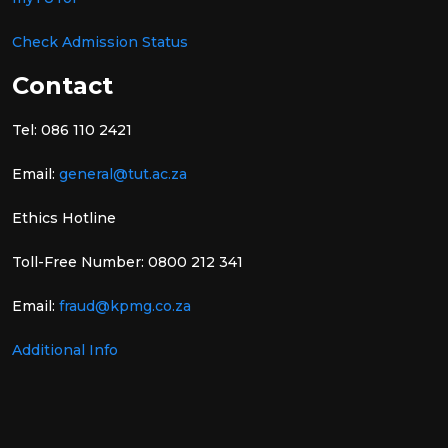
Check Admission Status
Contact
Tel: 086 110 2421
Email:
general@tut.ac.za
Ethics Hotline
Toll-Free Number: 0800 212 341
Email:
fraud@kpmg.co.za
Additional Info