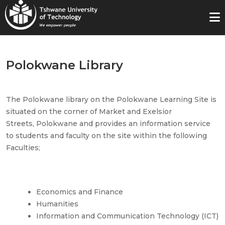
Polokwane Library
The
Polokwane
library on the
Polokwane
Learning Site is
situated on the corner of Market and Exelsior
Streets,
Polokwane
and provides an information service
to students and faculty on the site within the following
Faculties;
Economics and Finance
Humanities
Information and Communication Technology (ICT)