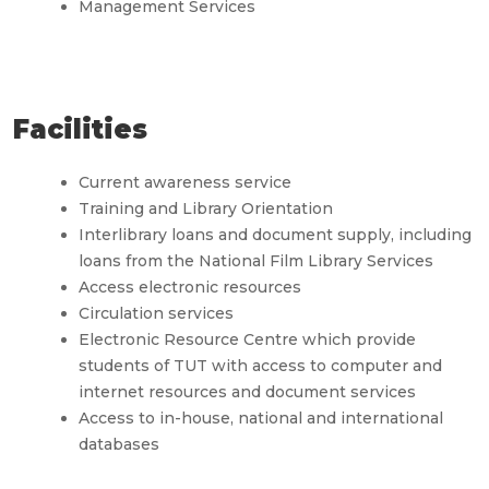
Management Services
Facilities
Current awareness service
Training and Library Orientation
Interlibrary loans and document supply, including
loans from the National Film Library Services
Access electronic resources
Circulation services
Electronic Resource Centre which provide
students of TUT with access to computer and
internet resources and document services
Access to in-house, national and international
databases