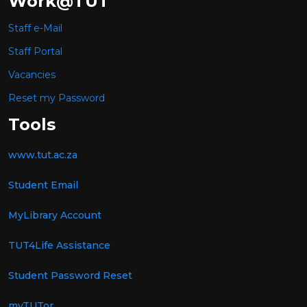
Work@TUT
Staff e-Mail
Staff Portal
Vacancies
Reset my Password
Tools
www.tut.ac.za
Student Email
MyLibrary Account
TUT4Life Assistance
Student Password Reset
myTUTor